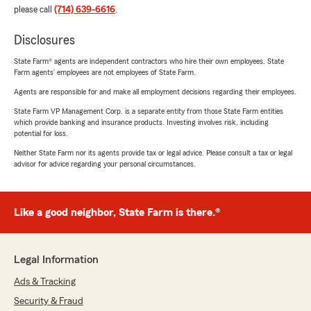
please call
(714) 639-6616
.
Disclosures
State Farm® agents are independent contractors who hire their own employees. State
Farm agents’ employees are not employees of State Farm.
Agents are responsible for and make all employment decisions regarding their employees.
State Farm VP Management Corp. is a separate entity from those State Farm entities
which provide banking and insurance products. Investing involves risk, including
potential for loss.
Neither State Farm nor its agents provide tax or legal advice. Please consult a tax or legal
advisor for advice regarding your personal circumstances.
Like a good neighbor, State Farm is there.®
Legal Information
Ads & Tracking
Security & Fraud