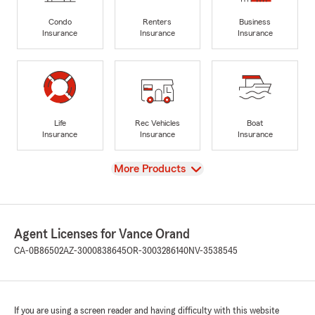
Condo
Renters
Business
Insurance
Insurance
Insurance
Life
Rec Vehicles
Boat
Insurance
Insurance
Insurance
View
More Products
Agent Licenses for Vance Orand
CA-0B86502
AZ-3000838645
OR-3003286140
NV-3538545
If you are using a screen reader and having difficulty with this website