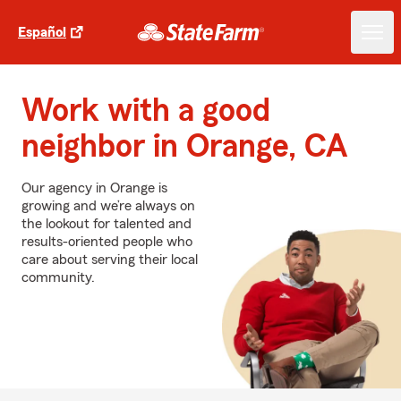
Español
Work with a good
neighbor in Orange, CA
Our agency in Orange is
growing and we’re always on
the lookout for talented and
results-oriented people who
care about serving their local
community.