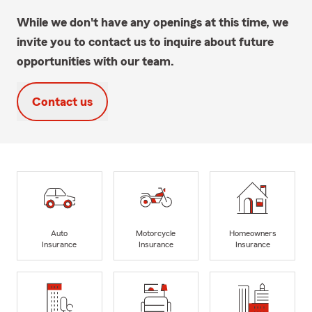
While we don't have any openings at this time, we
invite you to contact us to inquire about future
opportunities with our team.
Contact us
Auto
Motorcycle
Homeowners
Insurance
Insurance
Insurance